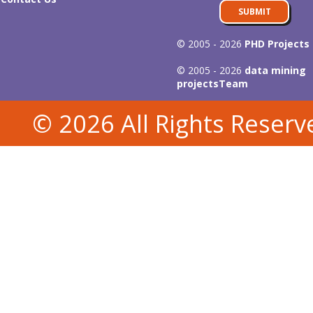
SUBMIT
© 2005 - 2026
PHD Projects
© 2005 - 2026
data mining
projects
Team
© 2026 All Rights Reserv