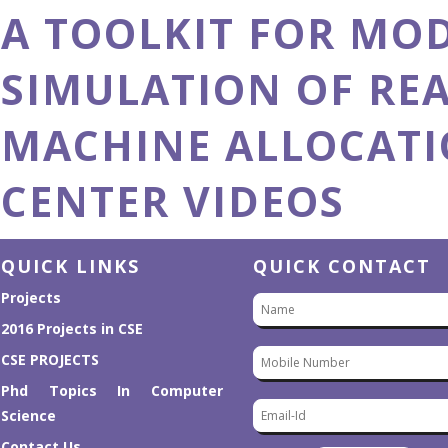
A TOOLKIT FOR MO
A Toolkit for Modeling and Simulation
of Real-Time Virtual Machine Allocation
in a Cloud Data Center
SIMULATION OF REA
MACHINE ALLOCATI
CENTER VIDEOS
QUICK LINKS
QUICK CONTACT
Projects
2016 Projects in CSE
CSE PROJECTS
Phd Topics In Computer
Science
Contact Us