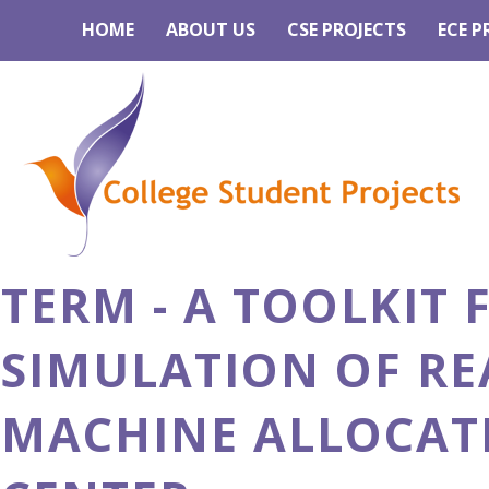
HOME
ABOUT US
CSE PROJECTS
ECE P
TERM - A TOOLKIT
SIMULATION OF RE
MACHINE ALLOCAT