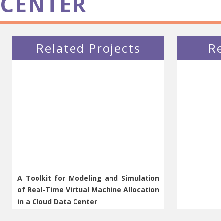
CENTER
Related Projects
R
A Toolkit for Modeling and Simulation
of Real-Time Virtual Machine Allocation
in a Cloud Data Center