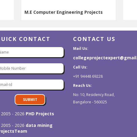
M.E Computer Engineering Projects
M.E Computer Engineering Projects
QUICK CONTACT
CONTACT US
Mail Us:
collegeprojectexpert@gmai
Call Us:
+91 94448 69228
Reach Us:
No: 10, Residency Road,
SUBMIT
Bangalore - 560025
 2005 - 2026
PHD Projects
 2005 - 2026
data mining
rojects
Team