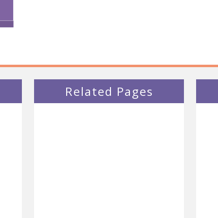
Related Pages