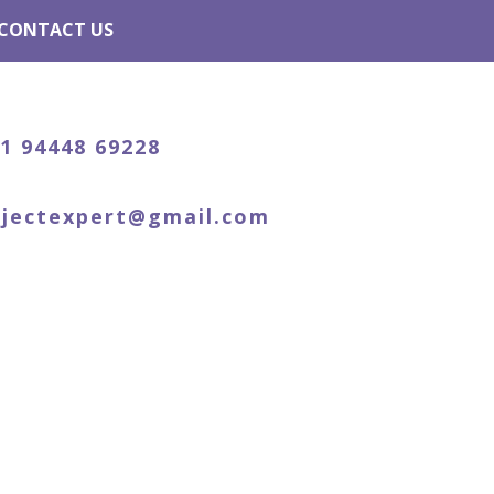
CONTACT US
91 94448 69228
ojectexpert@gmail.com