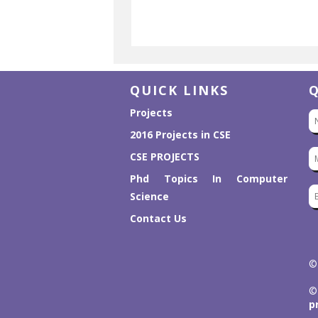
QUICK LINKS
Projects
2016 Projects in CSE
CSE PROJECTS
Phd Topics In Computer
Science
Contact Us
©
©
p