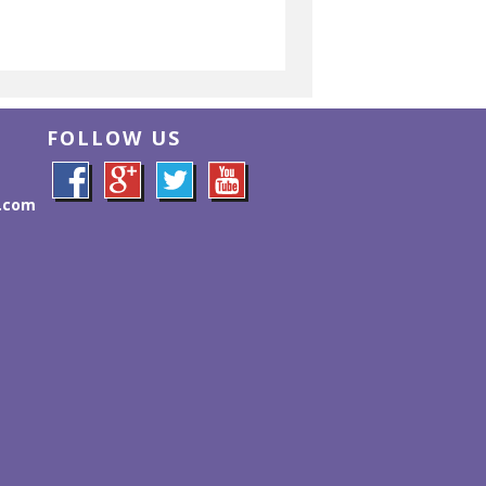
FOLLOW US
l.com