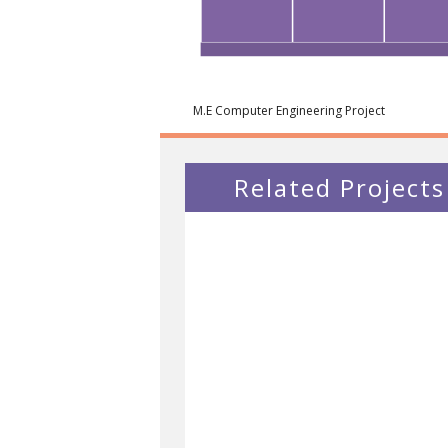
M.E Computer Engineering Project
Related Projects