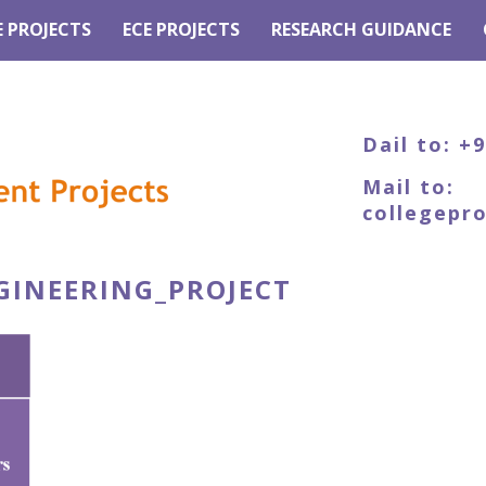
E PROJECTS
ECE PROJECTS
RESEARCH GUIDANCE
Dail to: +
Mail to:
collegepr
GINEERING_PROJECT