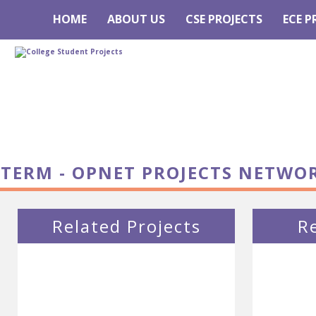
HOME
ABOUT US
CSE PROJECTS
ECE P
TERM - OPNET PROJECTS NETWO
Related Projects
R