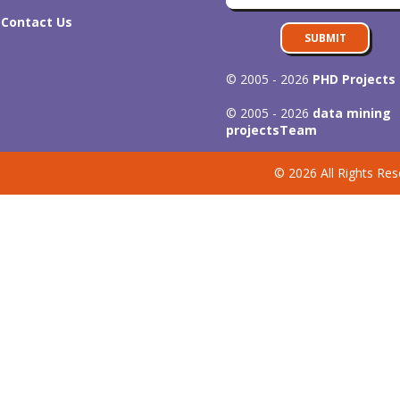
Contact Us
SUBMIT
© 2005 - 2026
PHD Projects
© 2005 - 2026
data mining
projects
Team
© 2026 All Rights Res