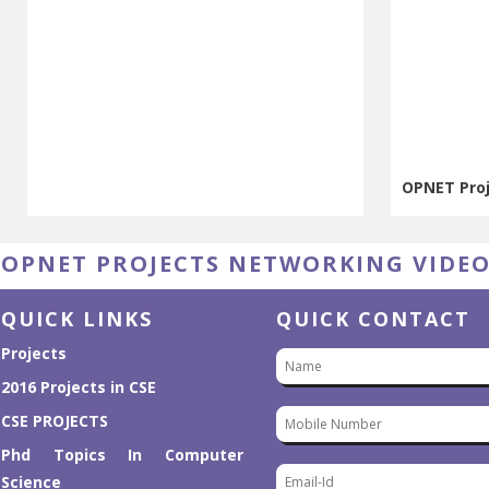
OPNET Pro
OPNET Pro
OPNET PROJECTS NETWORKING VIDE
QUICK LINKS
QUICK CONTACT
Projects
2016 Projects in CSE
CSE PROJECTS
Phd Topics In Computer
Science