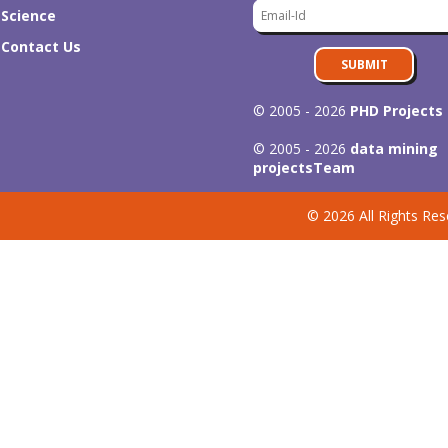
Science
Contact Us
SUBMIT
© 2005 - 2026
PHD Projects
© 2005 - 2026
data mining
projects
Team
© 2026 All Rights Res