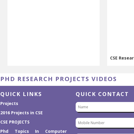
CSE Resear
CSE Resear
PHD RESEARCH PROJECTS VIDEOS
QUICK LINKS
QUICK CONTACT
Projects
2016 Projects in CSE
CSE PROJECTS
Phd Topics In Computer