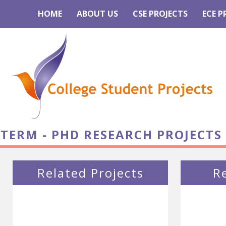
HOME
ABOUT US
CSE PROJECTS
ECE P
TERM - PHD RESEARCH PROJECTS
Related Projects
R