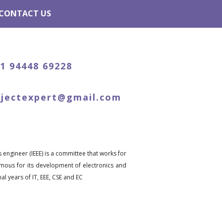
CONTACT US
91 94448 69228
ojectexpert@gmail.com
s engineer (IEEE) is a committee that works for
famous for its development of electronics and
l years of IT, EEE, CSE and EC