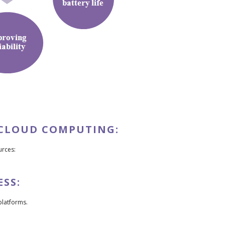
 CLOUD COMPUTING:
urces:
SS:
platforms.