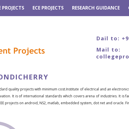
E PROJECTS
ECE PROJECTS
RESEARCH GUIDANCE
Dail to: +
Mail to:
collegepr
PONDICHERRY
dard quality projects with minimum cost.Institute of electrical and an electronic
ation. It is of international standards which covers arena of industries. It is 
EEE projects on android, NS2, matlab, embedded system, dot net and oracle. Fina