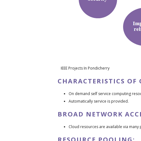
IEEE Projects In Pondicherry
CHARACTERISTICS OF
On demand self service computing reso
Automatically service is provided.
BROAD NETWORK ACCE
Cloud resources are available via many 
RESOURCE POOLING: