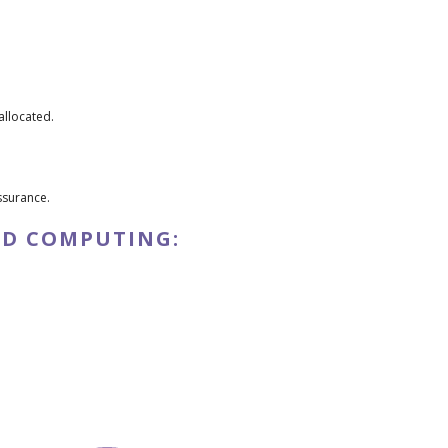
llocated.
ssurance.
UD COMPUTING: