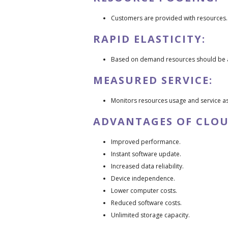
Customers are provided with resources.
RAPID ELASTICITY:
Based on demand resources should be a
MEASURED SERVICE:
Monitors resources usage and service a
ADVANTAGES OF CLO
Improved performance.
Instant software update.
Increased data reliability.
Device independence.
Lower computer costs.
Reduced software costs.
Unlimited storage capacity.