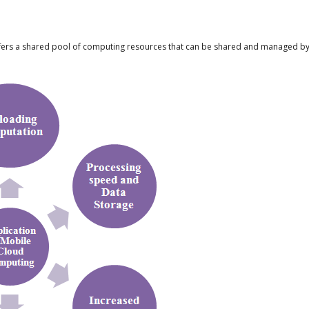
ers a shared pool of computing resources that can be shared and managed by s