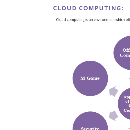
CLOUD COMPUTING:
Cloud computing is an environment which off