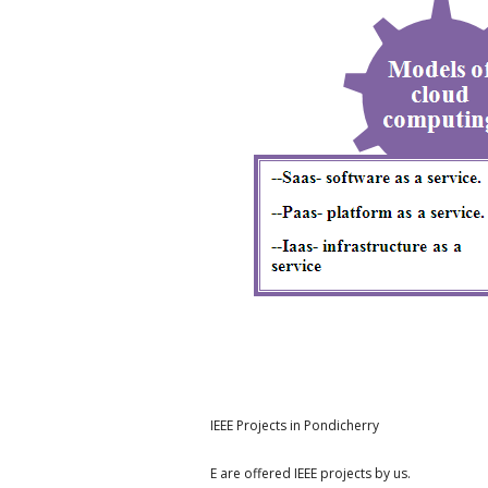
IEEE Projects in Pondicherry
E are offered IEEE projects by us.