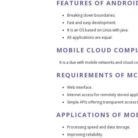
FEATURES OF ANDROI
Breaking down boundaries.
Fast and easy development.
It is an OS based on Linux with java.
All applications are equal.
MOBILE CLOUD COMP
It is a due with mobile networks and cloud c
REQUIREMENTS OF MC
Web interface.
Internet access for remotely stored appli
Simple APIs offering transparent access 
APPLICATIONS OF MO
Processing speed and data storage.
Improving reliability.