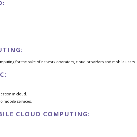
D:
UTING:
omputing for the sake of network operators, cloud providers and mobile users.
C:
cation in cloud.
to mobile services.
BILE CLOUD COMPUTING: