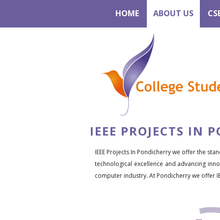
HOME
ABOUT US
CS
IEEE PROJECTS IN 
IEEE Projects In Pondicherry we offer the stan
technological excellence and advancing innov
computer industry. At Pondicherry we offer I