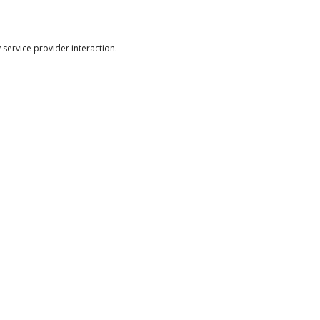
ervice provider interaction.