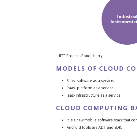
IEEE Projects Pondicherry
MODELS OF CLOUD C
Saas- software as a service.
Paas- platform as a service.
Iaas- infrastructure as a service.
CLOUD COMPUTING B
It is a new mobile software stack that c
Android tools are ADT and SDK.