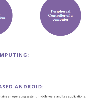
OMPUTING:
ASED ANDROID:
ontains an operating system, middle-ware and key applications.