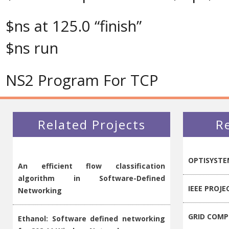
$ns at 125.0 “finish”
$ns run
NS2 Program For TCP
Related Projects
R
OPTISYSTE
An efficient flow classification
algorithm in Software-Defined
IEEE PROJE
Networking
GRID COMP
Ethanol: Software defined networking
for 802.11 Wireless Networks
Qualnet Pr