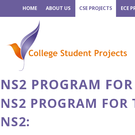
HOME
ABOUT US
CSE PROJECTS
ECE P
NS2 PROGRAM FOR
NS2 PROGRAM FOR 
NS2: