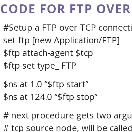
CODE FOR FTP OVER
#Setup a FTP over TCP connect
set ftp [new Application/FTP]
$ftp attach-agent $tcp
$ftp set type_ FTP
$ns at 1.0 “$ftp start”
$ns at 124.0 “$ftp stop”
# next procedure gets two arg
# tcp source node, will be called