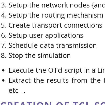
Setup the network nodes {and 
Setup the routing mechanism
Create transport connections
Setup user applications
Schedule data transmission
Stop the simulation
Execute the OTcl script in a Li
Extract the results from the 
etc . .