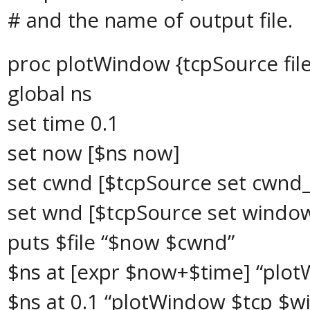
# and the name of output file.
proc plotWindow {tcpSource file
global ns
set time 0.1
set now [$ns now]
set cwnd [$tcpSource set cwnd_
set wnd [$tcpSource set windo
puts $file “$now $cwnd”
$ns at [expr $now+$time] “plot
$ns at 0.1 “plotWindow $tcp $wi