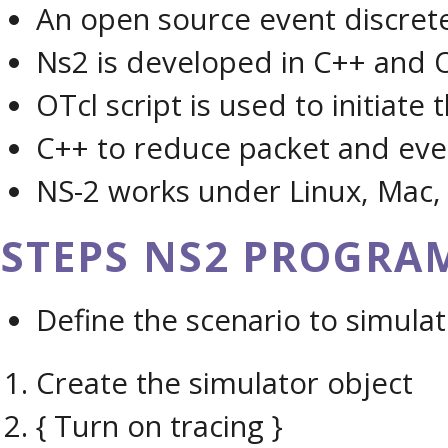
An open source event discret
Ns2 is developed in C++ and 
OTcl script is used to initiate
C++ to reduce packet and eve
NS-2 works under Linux, Mac
STEPS NS2 PROGRAM
Define the scenario to simulat
Create the simulator object
{ Turn on tracing }