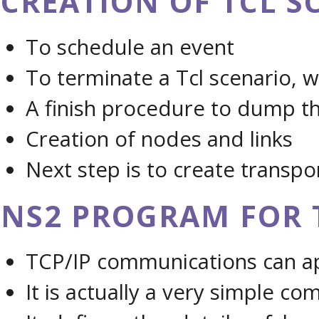
CREATION OF TCL SC
To schedule an event
To terminate a Tcl scenario, 
A finish procedure to dump the
Creation of nodes and links
Next step is to create transpo
NS2 PROGRAM FOR 
TCP/IP communications can app
It is actually a very simple co