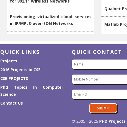
Provisioning virtualized cloud services
in IP/MPLS-over-EON Networks
Matlab Pro
Workload-aware request routing in
Computer S
cloud data center using software-
defined networking
Latest Proj
QUICK LINKS
QUICK CONTACT
VIP: Joint traffic engineering and
Projects
IEEE Proje
caching in Named Data Networks
2016 Projects in CSE
2016 Projec
CSE PROJECTS
ICONA: Inter Cluster Onos Network
Phd Topics In Computer
application
M.E Projec
Science
Contact Us
Design of a software-defined resilient
Projects O
SUBMIT
virtualized networking environment
© 2005 - 2026
PHD Projects
PEERSIM Pr
Online virtual links resource allocation