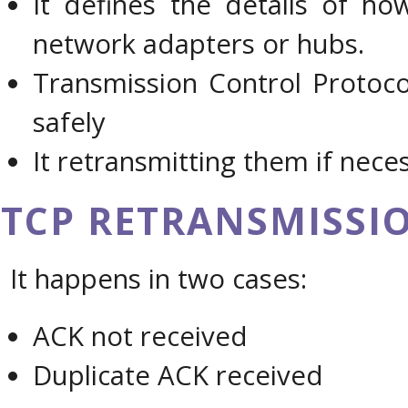
It defines the details of h
network adapters or hubs.
Transmission Control Protoco
safely
It retransmitting them if nece
TCP RETRANSMISSI
It happens in two cases:
ACK not received
Duplicate ACK received